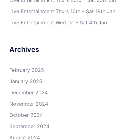
Live Entertainment Thurs 23rd – Sat 25th Jan
Live Entertainment Thurs 16th – Sat 18th Jan
Live Entertainment Wed 1st – Sat 4th Jan
Archives
February 2025
January 2025
December 2024
November 2024
October 2024
September 2024
August 2024