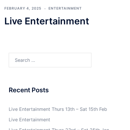
FEBRUARY 4, 2025
ENTERTAINMENT
Live Entertainment
Search
for:
Recent Posts
Live Entertainment Thurs 13th – Sat 15th Feb
Live Entertainment