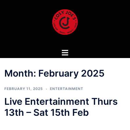
Skip
to
content
Month:
February 2025
FEBRUARY 11, 2025
ENTERTAINMENT
Live Entertainment Thurs
13th – Sat 15th Feb