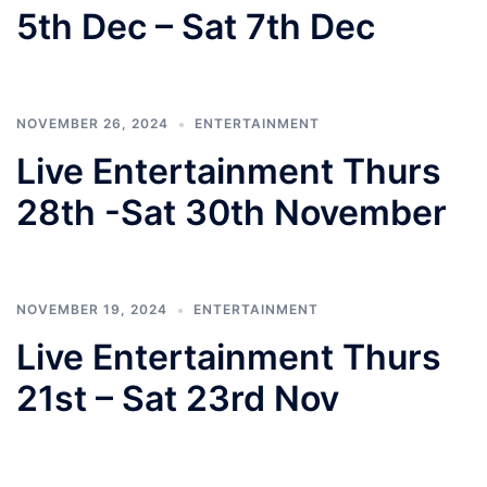
5th Dec – Sat 7th Dec
NOVEMBER 26, 2024
ENTERTAINMENT
Live Entertainment Thurs
28th -Sat 30th November
NOVEMBER 19, 2024
ENTERTAINMENT
Live Entertainment Thurs
21st – Sat 23rd Nov