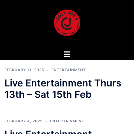
Skip
to
content
Cosy
Joe's
FEBRUARY 11, 2025
ENTERTAINMENT
Live Entertainment Thurs
13th – Sat 15th Feb
FEBRUARY 4, 2025
ENTERTAINMENT