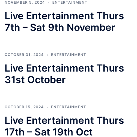
NOVEMBER 5, 2024
ENTERTAINMENT
Live Entertainment Thurs
7th – Sat 9th November
OCTOBER 31, 2024
ENTERTAINMENT
Live Entertainment Thurs
31st October
OCTOBER 15, 2024
ENTERTAINMENT
Live Entertainment Thurs
17th – Sat 19th Oct