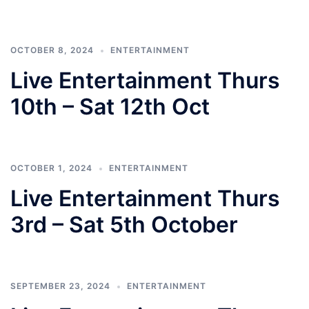
OCTOBER 8, 2024
ENTERTAINMENT
Live Entertainment Thurs
10th – Sat 12th Oct
OCTOBER 1, 2024
ENTERTAINMENT
Live Entertainment Thurs
3rd – Sat 5th October
SEPTEMBER 23, 2024
ENTERTAINMENT