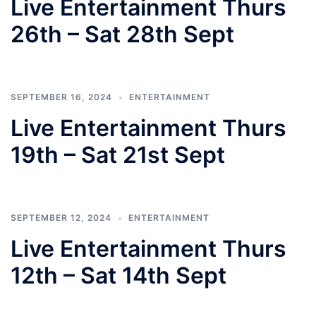
Live Entertainment Thurs
26th – Sat 28th Sept
SEPTEMBER 16, 2024
ENTERTAINMENT
Live Entertainment Thurs
19th – Sat 21st Sept
SEPTEMBER 12, 2024
ENTERTAINMENT
Live Entertainment Thurs
12th – Sat 14th Sept