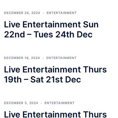
DECEMBER 24, 2024
ENTERTAINMENT
Live Entertainment Sun
22nd – Tues 24th Dec
DECEMBER 16, 2024
ENTERTAINMENT
Live Entertainment Thurs
19th – Sat 21st Dec
DECEMBER 3, 2024
ENTERTAINMENT
Live Entertainment Thurs