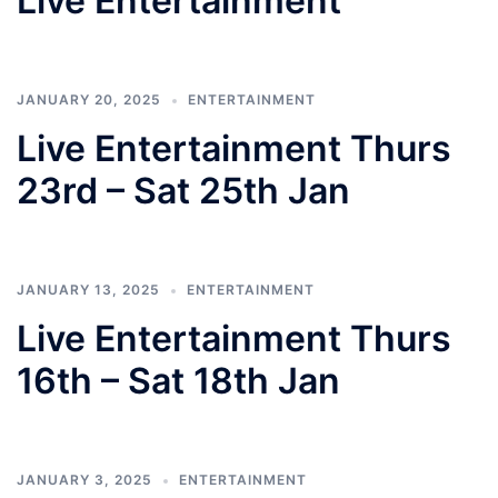
Live Entertainment
JANUARY 20, 2025
ENTERTAINMENT
Live Entertainment Thurs
23rd – Sat 25th Jan
JANUARY 13, 2025
ENTERTAINMENT
Live Entertainment Thurs
16th – Sat 18th Jan
JANUARY 3, 2025
ENTERTAINMENT