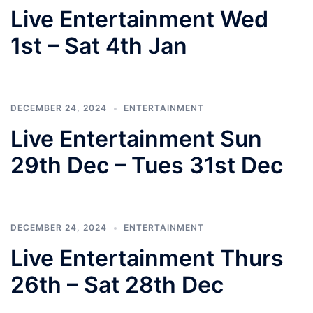
Live Entertainment Wed
1st – Sat 4th Jan
DECEMBER 24, 2024
ENTERTAINMENT
Live Entertainment Sun
29th Dec – Tues 31st Dec
DECEMBER 24, 2024
ENTERTAINMENT
Live Entertainment Thurs
26th – Sat 28th Dec