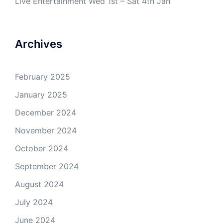
Live Entertainment Wed 1st – Sat 4th Jan
Archives
February 2025
January 2025
December 2024
November 2024
October 2024
September 2024
August 2024
July 2024
June 2024