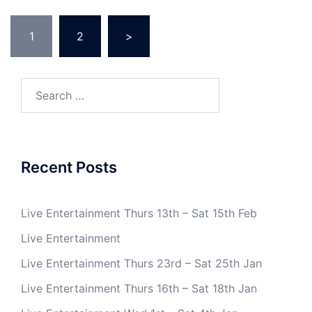
Posts
1
2
>
navigation
Search
for:
Recent Posts
Live Entertainment Thurs 13th – Sat 15th Feb
Live Entertainment
Live Entertainment Thurs 23rd – Sat 25th Jan
Live Entertainment Thurs 16th – Sat 18th Jan